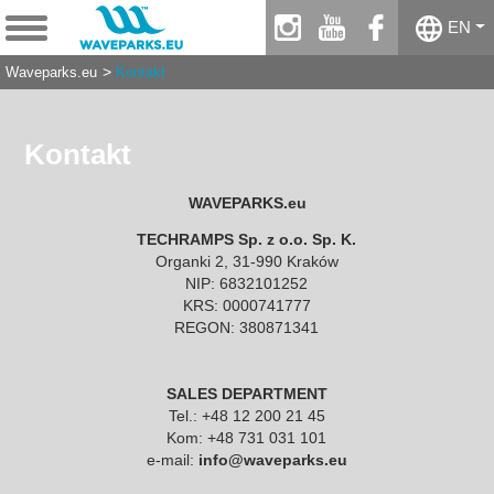
instagram
youtube
facebook
EN
Waveparks.eu
Kontakt
Kontakt
WAVEPARKS.eu
TECHRAMPS Sp. z o.o. Sp. K.
Organki 2, 31-990 Kraków
NIP: 6832101252
KRS: 0000741777
REGON: 380871341
SALES DEPARTMENT
Tel.: +48 12 200 21 45
Kom: +48 731 031 101
e-mail:
info@waveparks.eu