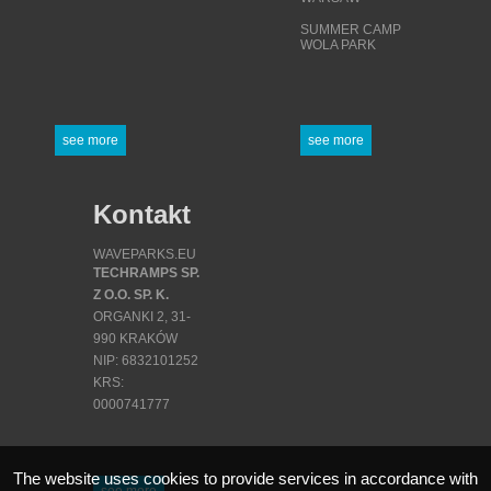
SUMMER CAMP
WOLA PARK
see more
see more
Kontakt
WAVEPARKS.EU
TECHRAMPS SP.
Z O.O. SP. K.
ORGANKI 2, 31-
990 KRAKÓW
NIP: 6832101252
KRS:
0000741777
REGON:
380871341
The website uses cookies to provide services in accordance with
see more