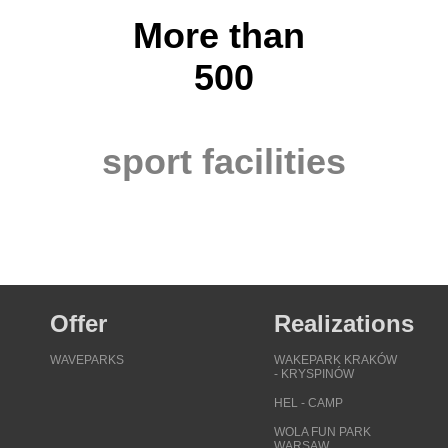
More than
500
sport facilities
Offer
Realizations
WAVEPARKS
WAKEPARK KRAKÓW
- KRYSPINÓW
HEL - CAMP
WOLA FUN PARK
WARSAW